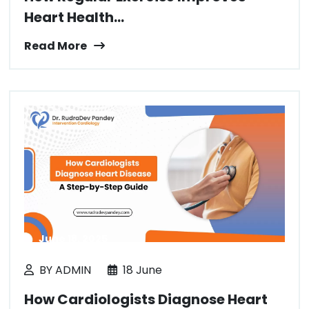
Heart Health...
Read More
June 18, 2025
BY ADMIN
18 June
How Cardiologists Diagnose Heart