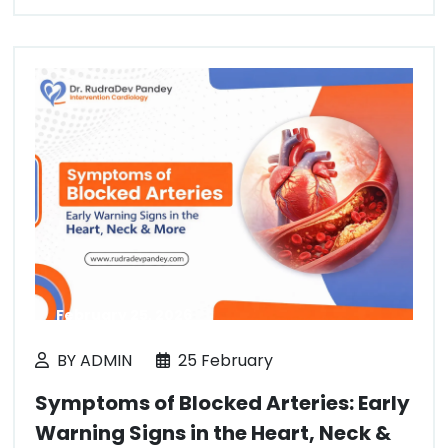
February 25, 2026
BY ADMIN
25 February
Symptoms of Blocked Arteries: Early
Warning Signs in the Heart, Neck &