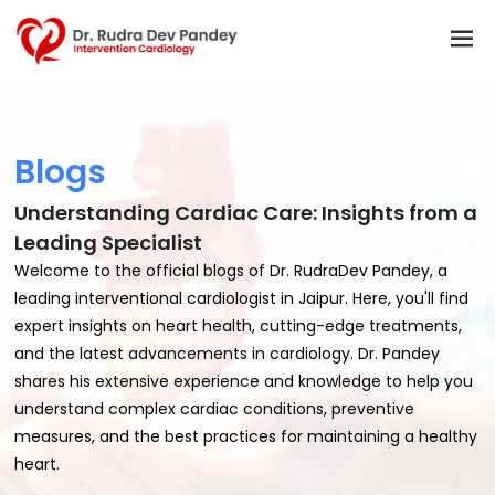
Blogs
Understanding Cardiac Care: Insights from a
Leading Specialist
Welcome to the official blogs of Dr. RudraDev Pandey, a
leading interventional cardiologist in Jaipur. Here, you'll find
expert insights on heart health, cutting-edge treatments,
and the latest advancements in cardiology. Dr. Pandey
shares his extensive experience and knowledge to help you
understand complex cardiac conditions, preventive
measures, and the best practices for maintaining a healthy
heart.