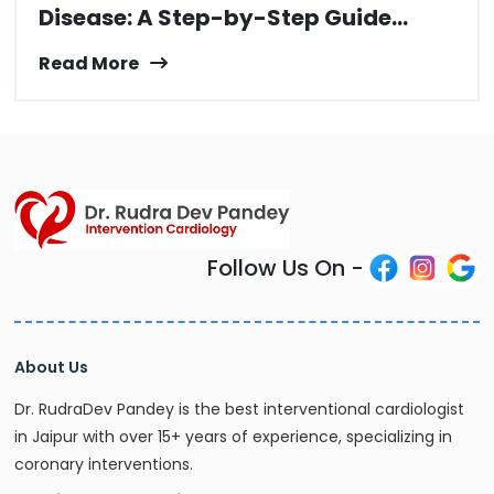
Disease: A Step-by-Step Guide...
Read More
Follow Us On -
About Us
Dr. RudraDev Pandey is the best interventional cardiologist
in Jaipur with over 15+ years of experience, specializing in
coronary interventions.