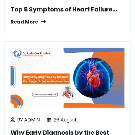
Top 5 Symptoms of Heart Failure...
Read More
August 26, 2025
BY ADMIN
26 August
Why Early Diagnosis by the Best