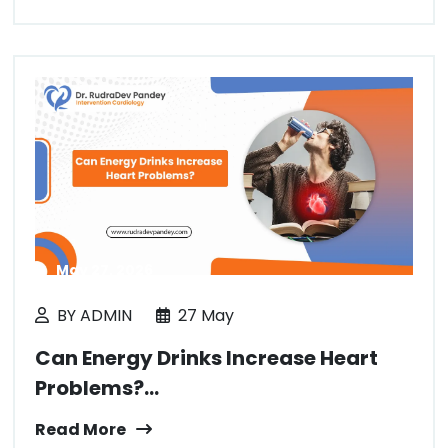
May 27, 2026
BY ADMIN
27 May
Can Energy Drinks Increase Heart
Problems?...
Read More