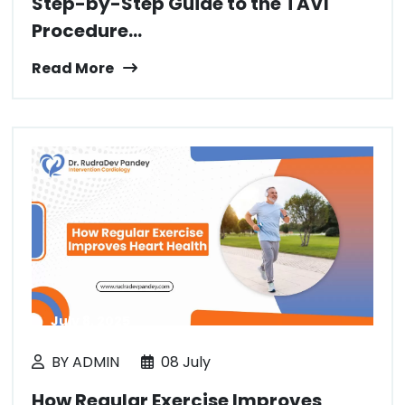
Step-by-Step Guide to the TAVI
Procedure...
Read More
July 8, 2025
BY ADMIN
08 July
How Regular Exercise Improves