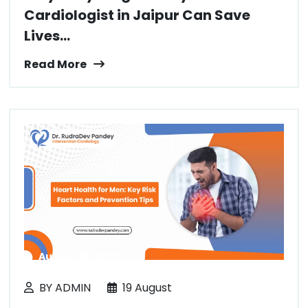
Cardiologist in Jaipur Can Save
Lives...
Read More
August 19, 2025
BY ADMIN
19 August