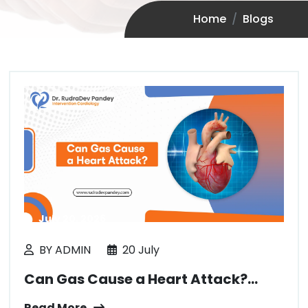
Home
Blogs
July 20, 2026
BY ADMIN
20 July
Can Gas Cause a Heart Attack?...
Read More