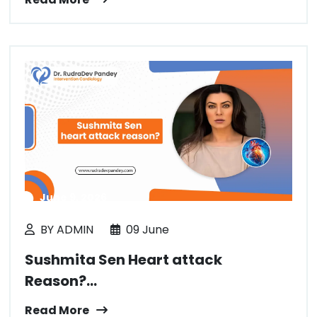
June 9, 2026
BY ADMIN
09 June
Sushmita Sen Heart attack
Reason?...
Read More