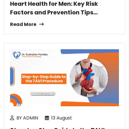
Heart Health for Men: Key Risk
Factors and Prevention Tips...
Read More
August 13, 2025
BY ADMIN
13 August