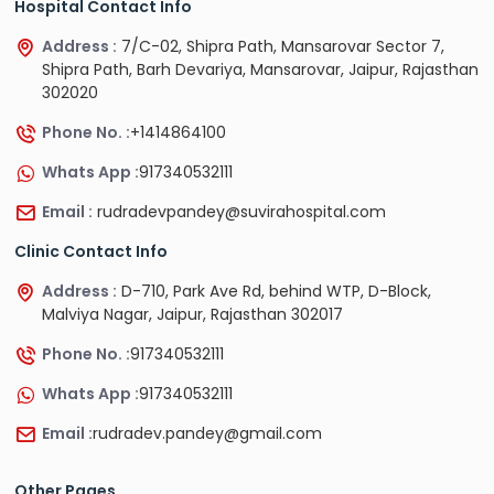
Hospital Contact Info
Address :
7/C-02, Shipra Path, Mansarovar Sector 7,
Shipra Path, Barh Devariya, Mansarovar, Jaipur, Rajasthan
302020
Phone No. :
+1414864100
Whats App :
917340532111
Email :
rudradevpandey@suvirahospital.com
Clinic Contact Info
Address :
D-710, Park Ave Rd, behind WTP, D-Block,
Malviya Nagar, Jaipur, Rajasthan 302017
Phone No. :
917340532111
Whats App :
917340532111
Email :
rudradev.pandey@gmail.com
Other Pages