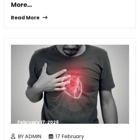
More...
Read More
February 17, 2026
BY ADMIN
17 February