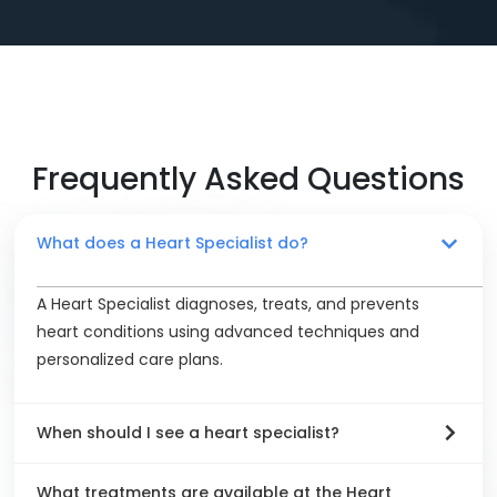
Frequently Asked Questions
What does a Heart Specialist do?
A Heart Specialist diagnoses, treats, and prevents
heart conditions using advanced techniques and
personalized care plans.
When should I see a heart specialist?
What treatments are available at the Heart