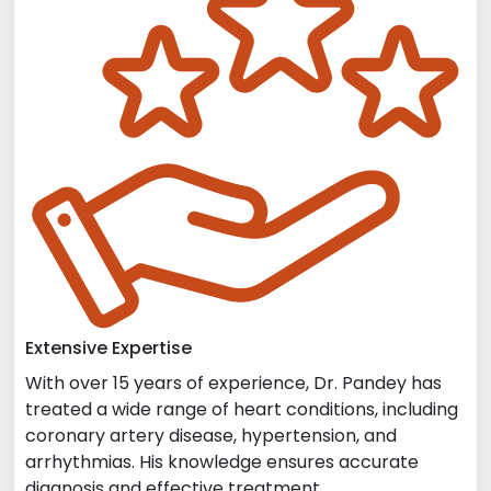
Extensive Expertise
With over 15 years of experience, Dr. Pandey has
treated a wide range of heart conditions, including
coronary artery disease, hypertension, and
arrhythmias. His knowledge ensures accurate
diagnosis and effective treatment.