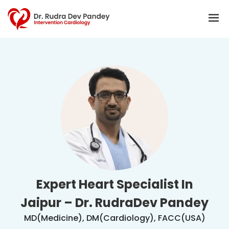
Expert Heart Specialist In
Jaipur – Dr. RudraDev Pandey
MD(Medicine), DM(Cardiology), FACC(USA)