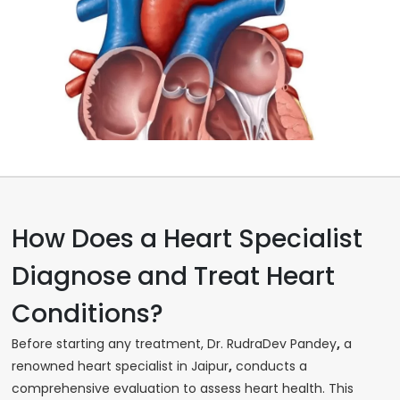
How Does a Heart Specialist
Diagnose and Treat Heart
Conditions?
Before starting any treatment, Dr. RudraDev Pandey
,
a
renowned heart specialist in Jaipur
,
conducts a
comprehensive evaluation to assess heart health. This