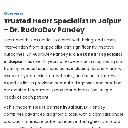
Overview
Trusted Heart Specialist In Jaipur
– Dr. RudraDev Pandey
Heart health is essential to overall well-being, and timely
intervention from a specialist can significantly improve
outcomes. Dr. RudraDev Pandey is a
Best heart specialist
in Jaipur
. has over 15 years of experience in diagnosing and
treating various heart conditions, including coronary artery
disease, hypertension, arrhythmias, and heart failure. His
expertise lies in providing accurate diagnoses and creating
personalised treatment plans that address the unique
needs of each patient.
At his modern
Heart Center in Jaipur
, Dr. Pandey
combines advanced diagnostic tools with a compassionate
approach to ensure patients receive the highest standard