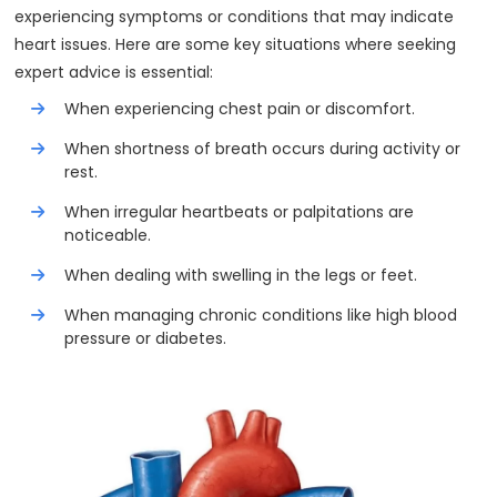
experiencing symptoms or conditions that may indicate
heart issues. Here are some key situations where seeking
expert advice is essential:
When experiencing chest pain or discomfort.
When shortness of breath occurs during activity or
rest.
When irregular heartbeats or palpitations are
noticeable.
When dealing with swelling in the legs or feet.
When managing chronic conditions like high blood
pressure or diabetes.