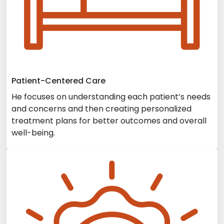
Patient-Centered Care
He focuses on understanding each patient’s needs
and concerns and then creating personalized
treatment plans for better outcomes and overall
well-being.