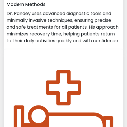
Modern Methods
Dr. Pandey uses advanced diagnostic tools and
minimally invasive techniques, ensuring precise
and safe treatments for all patients. His approach
minimizes recovery time, helping patients return
to their daily activities quickly and with confidence.