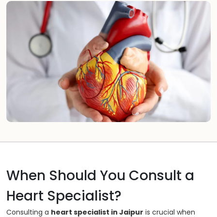
When Should You Consult a
Heart Specialist?
Consulting a
heart specialist in Jaipur
is crucial when