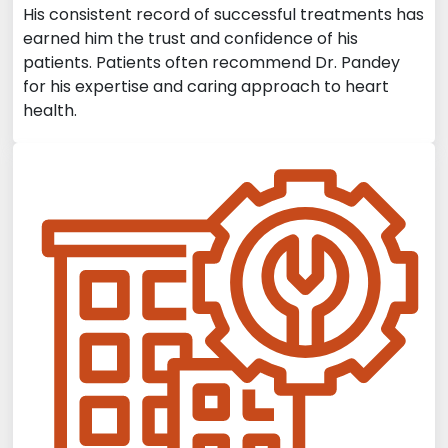
His consistent record of successful treatments has
earned him the trust and confidence of his
patients. Patients often recommend Dr. Pandey
for his expertise and caring approach to heart
health.