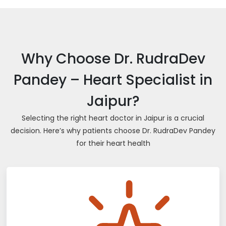
Why Choose Dr. RudraDev
Pandey – Heart Specialist in
Jaipur?
Selecting the right heart doctor in Jaipur is a crucial
decision. Here’s why patients choose Dr. RudraDev Pandey
for their heart health