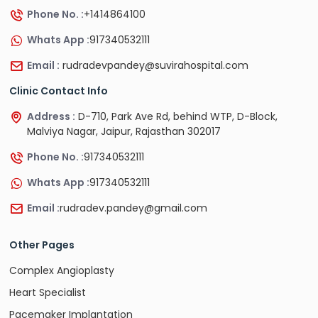
Phone No. :
+1414864100
Whats App :
917340532111
Email :
rudradevpandey@suvirahospital.com
Clinic Contact Info
Address :
D-710, Park Ave Rd, behind WTP, D-Block,
Malviya Nagar, Jaipur, Rajasthan 302017
Phone No. :
917340532111
Whats App :
917340532111
Email :
rudradev.pandey@gmail.com
Other Pages
Complex Angioplasty
Heart Specialist
Pacemaker Implantation