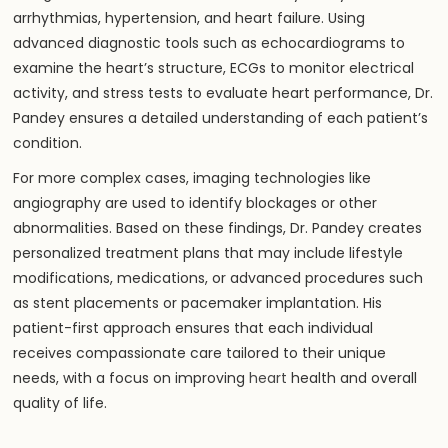
arrhythmias, hypertension, and heart failure. Using
advanced diagnostic tools such as echocardiograms to
examine the heart’s structure, ECGs to monitor electrical
activity, and stress tests to evaluate heart performance, Dr.
Pandey ensures a detailed understanding of each patient’s
condition.
For more complex cases, imaging technologies like
angiography are used to identify blockages or other
abnormalities. Based on these findings, Dr. Pandey creates
personalized treatment plans that may include lifestyle
modifications, medications, or advanced procedures such
as stent placements or pacemaker implantation. His
patient-first approach ensures that each individual
receives compassionate care tailored to their unique
needs, with a focus on improving
heart
health and overall
quality of life.