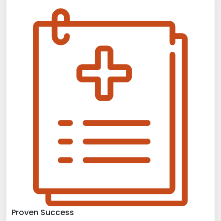
Proven Success