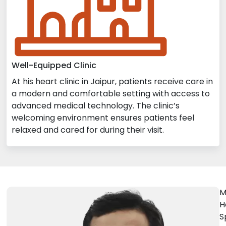
Well-Equipped Clinic
At his heart clinic in Jaipur, patients receive care in
a modern and comfortable setting with access to
advanced medical technology. The clinic’s
welcoming environment ensures patients feel
relaxed and cared for during their visit.
M
H
S