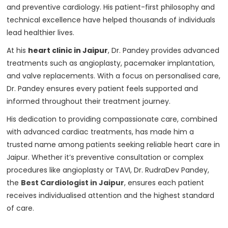
and preventive cardiology. His patient-first philosophy and
technical excellence have helped thousands of individuals
lead healthier lives.
At his
heart clinic in Jaipur
, Dr. Pandey provides advanced
treatments such as angioplasty, pacemaker implantation,
and valve replacements. With a focus on personalised care,
Dr. Pandey ensures every patient feels supported and
informed throughout their treatment journey.
His dedication to providing compassionate care, combined
with advanced cardiac treatments, has made him a
trusted name among patients seeking reliable heart care in
Jaipur. Whether it’s preventive consultation or complex
procedures like angioplasty or TAVI, Dr. RudraDev Pandey,
the
Best Cardiologist in Jaipur
, ensures each patient
receives individualised attention and the highest standard
of care.