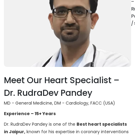
–
R
P
/
Meet Our Heart Specialist –
Dr. RudraDev Pandey
MD - General Medicine, DM - Cardiology, FACC (USA)
Experience – 15+ Years
Dr. RudraDev Pandey is one of the
Best heart specialists
in Jaipur,
known for his expertise in coronary interventions