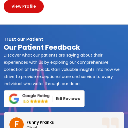
View Profile
Trust our Patient
Our Patient Feedback
Discover what our patients are saying about their
experiences with us by exploring our comprehensive
collection of feedback. Gain valuable insights into how we
strive to provide exceptional care and service to every
individual who walks through our doors.
159 Reviews
F
Funny Pranks
Client