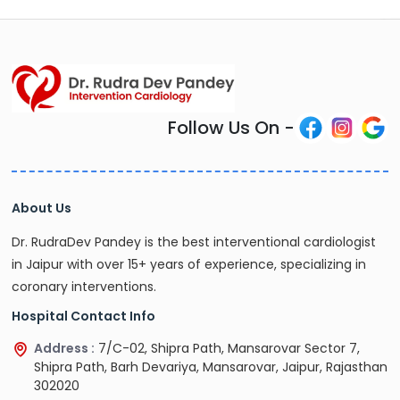
Follow Us On -
About Us
Dr. RudraDev Pandey is the best interventional cardiologist
in Jaipur with over 15+ years of experience, specializing in
coronary interventions.
Hospital Contact Info
Address :
7/C-02, Shipra Path, Mansarovar Sector 7,
Shipra Path, Barh Devariya, Mansarovar, Jaipur, Rajasthan
302020