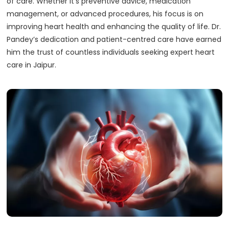
of care. Whether it’s preventive advice, medication
management, or advanced procedures, his focus is on
improving heart health and enhancing the quality of life. Dr.
Pandey’s dedication and patient-centred care have earned
him the trust of countless individuals seeking expert heart
care in Jaipur.