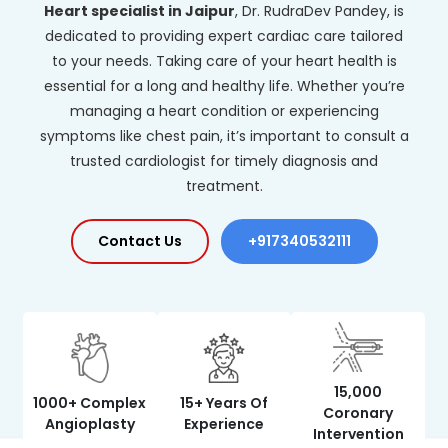
Heart specialist in Jaipur
, Dr. RudraDev Pandey, is
dedicated to providing expert cardiac care tailored
to your needs. Taking care of your heart health is
essential for a long and healthy life. Whether you’re
managing a heart condition or experiencing
symptoms like chest pain, it’s important to consult a
trusted cardiologist for timely diagnosis and
treatment.
Contact Us
+917340532111
15,000
1000+ Complex
15+ Years Of
Coronary
Angioplasty
Experience
Intervention