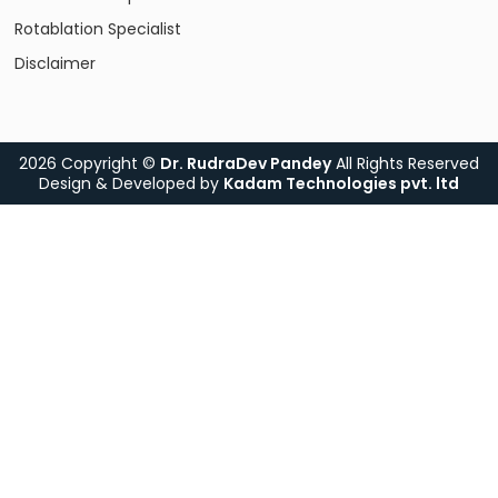
Rotablation Specialist
Disclaimer
2026 Copyright ©
Dr. RudraDev Pandey
All Rights Reserved
Design & Developed by
Kadam Technologies pvt. ltd