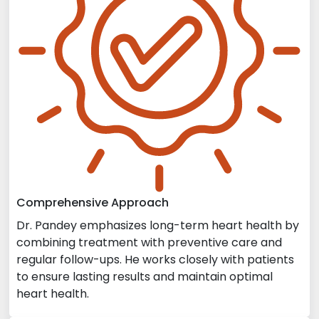
Comprehensive Approach
Dr. Pandey emphasizes long-term heart health by
combining treatment with preventive care and
regular follow-ups. He works closely with patients
to ensure lasting results and maintain optimal
heart health.