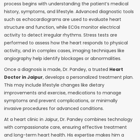
process begins with understanding the patient’s medical
history, symptoms, and lifestyle. Advanced diagnostic tools
such as echocardiograms are used to evaluate heart
structure and function, while ECGs monitor electrical
activity to detect irregular rhythms. Stress tests are
performed to assess how the heart responds to physical
activity, and in complex cases, imaging techniques like
angiography help identify blockages or abnormalities.
Once a diagnosis is made, Dr. Pandey, a trusted
Heart
Doctor in Jaipur
, develops a personalized treatment plan.
This may include lifestyle changes like dietary
improvements and exercise, medications to manage
symptoms and prevent complications, or minimally
invasive procedures for advanced conditions.
At a heart clinic in Jaipur, Dr. Pandey combines technology
with compassionate care, ensuring effective treatment
and long-term heart health. His expertise makes him a