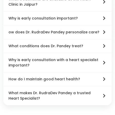
Clinic in Jaipur?
Why is early consultation important?
ow does Dr. RudraDev Pandey personalize care?
What conditions does Dr. Pandey treat?
Why is early consultation with a heart specialist
important?
How do I maintain good heart health?
What makes Dr. RudraDev Pandey a trusted
Heart Specialist?