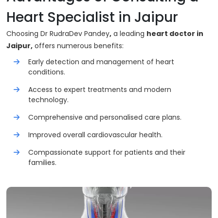
Heart Specialist in Jaipur
Choosing Dr RudraDev Pandey
,
a leading
heart doctor in
Jaipur,
offers numerous benefits:
Early detection and management of heart
conditions.
Access to expert treatments and modern
technology.
Comprehensive and personalised care plans.
Improved overall cardiovascular health.
Compassionate support for patients and their
families.