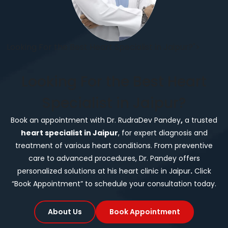
Looking For the Best Heart Specialist in Jaipur?">
Looking For the Best Heart
Specialist in Jaipur?
Book an appointment with Dr. RudraDev Pandey
,
a trusted
heart specialist in Jaipur
, for expert diagnosis and
treatment of various heart conditions. From preventive
care to advanced procedures, Dr. Pandey offers
personalized solutions at his heart clinic in Jaipur
.
Click
“Book Appointment” to schedule your consultation today.
About Us
Book Appointment