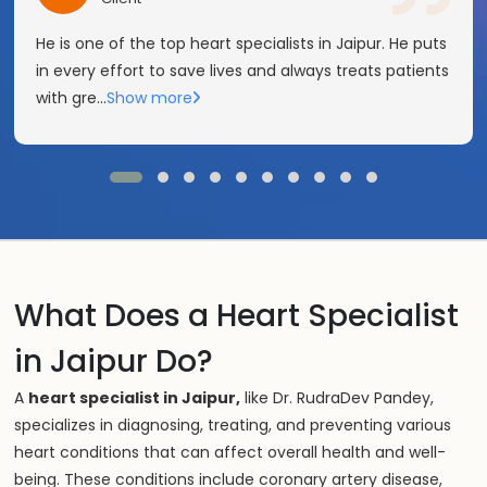
He is one of the top heart specialists in Jaipur. He puts
in every effort to save lives and always treats patients
with gre
...
Show more
What Does a Heart Specialist
in Jaipur Do?
A
heart specialist in Jaipur,
like Dr. RudraDev Pandey,
specializes in diagnosing, treating, and preventing various
heart conditions that can affect overall health and well-
being. These conditions include coronary artery disease,