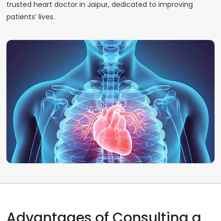
trusted heart doctor in Jaipur, dedicated to improving
patients’ lives.
Advantages of Consulting a